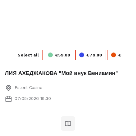
Select seats
Total
Next step
Select all
€59.00
€79.00
€99.00
ЛИЯ АХЕДЖАКОВА "Мой внук Вениамин"
Account
Login or fill the form
Estoril Casino
07/05/2026 19:30
Login
Payment
Payment description
Firstname *