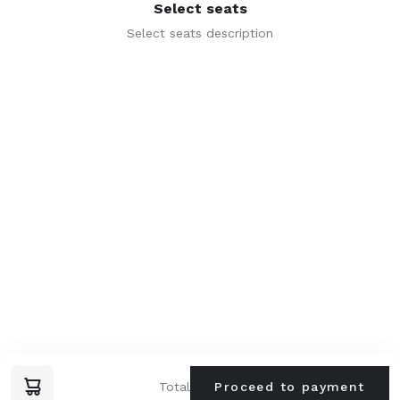
Select seats
I agree to the
terms of service
Select seats description
Lastname *
Phone *
alphamusica.pt@gmail.com
Email *
Terms and conditions
Next step
© 2025 alphamusic.online
Total
Proceed to payment