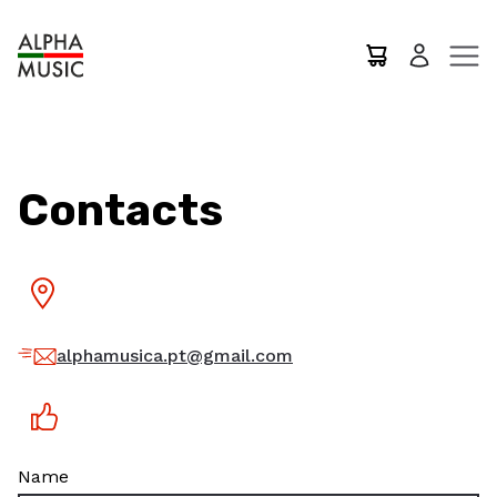
Contacts
alphamusica.pt@gmail.com
Name