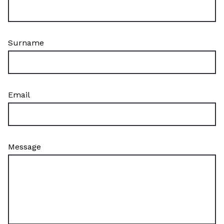
Surname
Email
Message