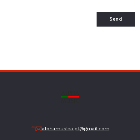
Send
alphamusica.pt@gmail.com