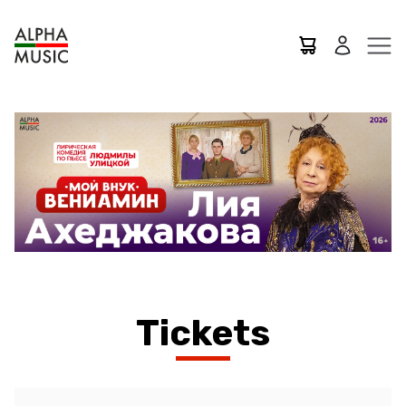
Tickets