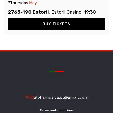
7
Thursday
May
2765-190 Estoril,
Estoril Casino, 19:30
BUY TICKETS
alphamusica.pt@gmail.com
Terms and conditions